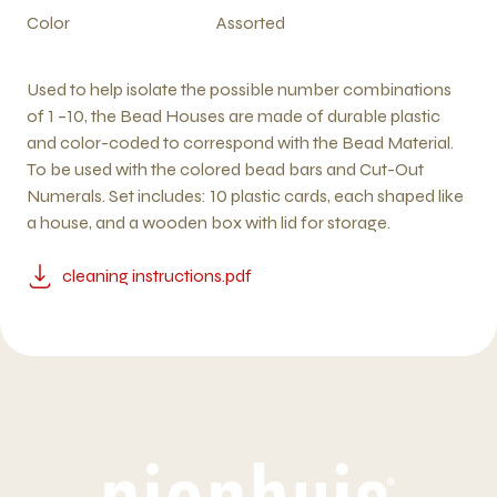
Color
Assorted
Used to help isolate the possible number combinations
of 1 –10, the Bead Houses are made of durable plastic
and color-coded to correspond with the Bead Material.
To be used with the colored bead bars and Cut-Out
Numerals. Set includes: 10 plastic cards, each shaped like
a house, and a wooden box with lid for storage.
cleaning instructions.pdf