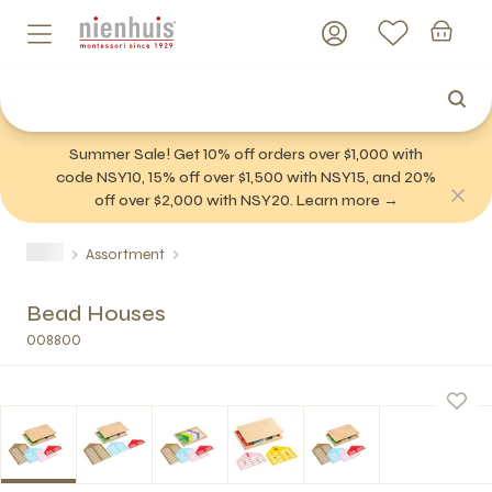
Summer Sale! Get 10% off orders over $1,000 with
code NSY10, 15% off over $1,500 with NSY15, and 20%
off over $2,000 with NSY20. Learn more →
Assortment
Bead Houses
008800