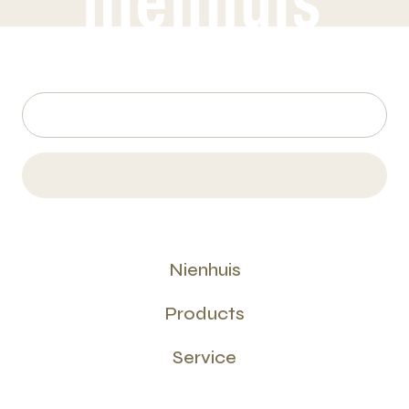
Nienhuis
Products
Service