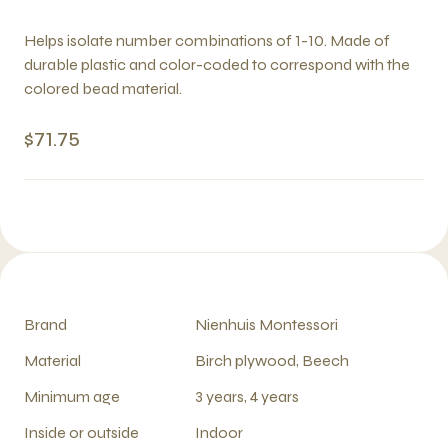
Helps isolate number combinations of 1-10. Made of
durable plastic and color-coded to correspond with the
colored bead material.
$71.75
Brand
Nienhuis Montessori
Material
Birch plywood, Beech
Minimum age
3 years, 4 years
Inside or outside
Indoor