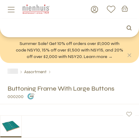
Summer Sale! Get 10% off orders over $1,000 with
code NSY10, 15% off over $1,500 with NSY15, and 20%
off over $2,000 with NSY20. Learn more →
Assortment
Buttoning Frame With Large Buttons
000200