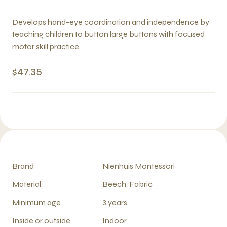
Develops hand-eye coordination and independence by
teaching children to button large buttons with focused
motor skill practice.
$47.35
Brand
Nienhuis Montessori
Material
Beech, Fabric
Minimum age
3 years
Inside or outside
Indoor