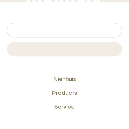
Nienhuis
Products
Service