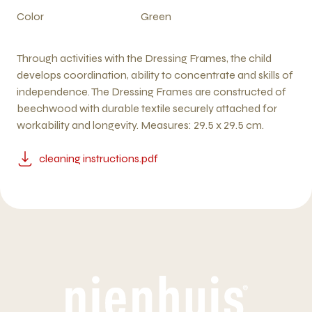
Color
Green
Through activities with the Dressing Frames, the child
develops coordination, ability to concentrate and skills of
independence. The Dressing Frames are constructed of
beechwood with durable textile securely attached for
workability and longevity. Measures: 29.5 x 29.5 cm.
cleaning instructions.pdf