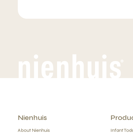
Nienhuis
Produ
About Nienhuis
Infant Todd