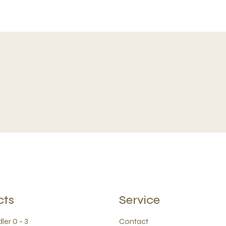
cts
Service
ler 0 - 3
Contact