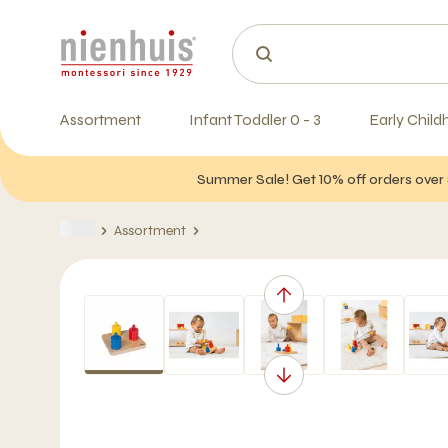
Assortment
Infant Toddler 0 - 3
Early Child
Summer Sale! Get 10% off orders over 
Assortment