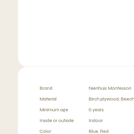
Brand
Nienhuis Montessori
Material
Birch plywood, Beech
Minimum age
0 years
Inside or outside
Indoor
Color
Blue, Red