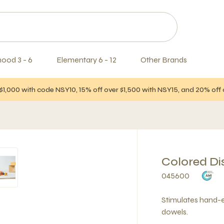
hood 3 - 6
Elementary 6 - 12
Other Brands
$1,000 with code NSY10, 15% off over $1,500 with NSY15, and 20% of
Colored Di
045600
Stimulates hand-e
dowels.