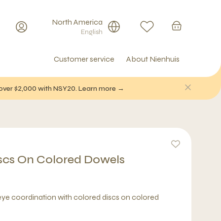
North America
English
Customer service
About Nienhuis
f over $2,000 with NSY20. Learn more →
scs On Colored Dowels
ye coordination with colored discs on colored