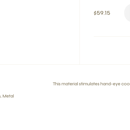
$59.15
This material stimulates hand-eye coo
, Metal