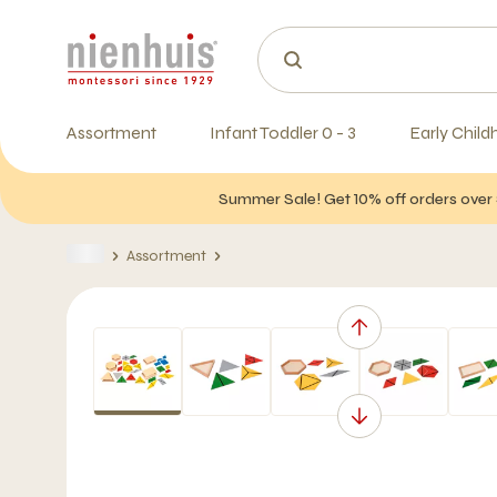
Assortment
Infant Toddler 0 - 3
Early Child
Summer Sale! Get 10% off orders over 
Assortment