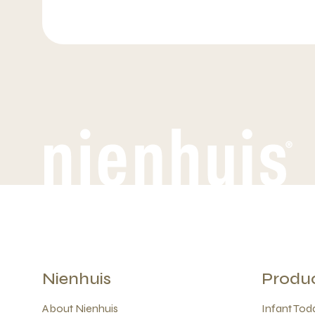
Nienhuis
Produ
About Nienhuis
Infant Todd