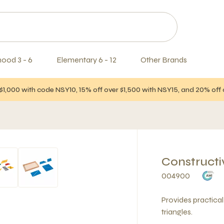
hood 3 - 6
Elementary 6 - 12
Other Brands
$1,000 with code NSY10, 15% off over $1,500 with NSY15, and 20% of
Constructi
004900
Provides practica
triangles.