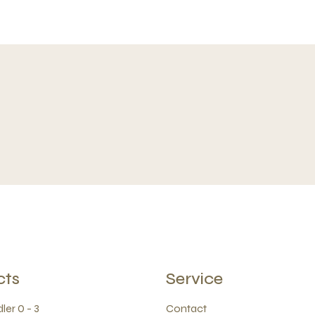
cts
Service
ler 0 - 3
Contact