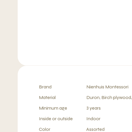
Brand
Nienhuis Montessori
Material
Duron, Birch plywood
Minimum age
3 years
Inside or outside
Indoor
Color
Assorted