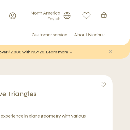
North America
English
Customer service
About Nienhuis
f over $2,000 with NSY20. Learn more →
ve Triangles
l experience in plane geometry with various