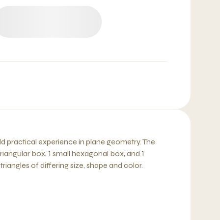
ild practical experience in plane geometry. The
 triangular box, 1 small hexagonal box, and 1
iangles of differing size, shape and color.