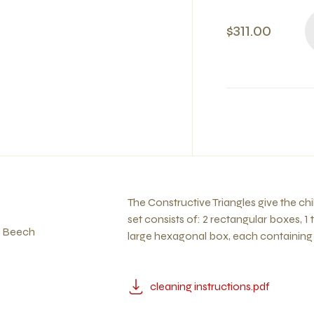
$311.00
The Constructive Triangles give the ch
set consists of: 2 rectangular boxes, 1
, Beech
large hexagonal box, each containing tr
cleaning instructions.pdf