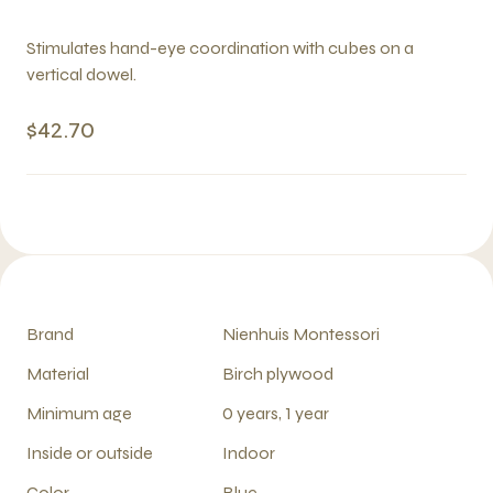
Stimulates hand-eye coordination with cubes on a
vertical dowel.
$42.70
Brand
Nienhuis Montessori
Material
Birch plywood
Minimum age
0 years, 1 year
Inside or outside
Indoor
Color
Blue