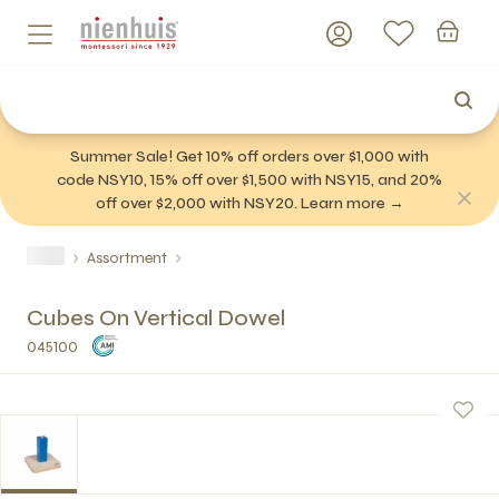
Summer Sale! Get 10% off orders over $1,000 with
code NSY10, 15% off over $1,500 with NSY15, and 20%
off over $2,000 with NSY20. Learn more →
Assortment
Cubes On Vertical Dowel
045100