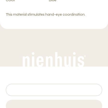
This material stimulates hand-eye coordination.