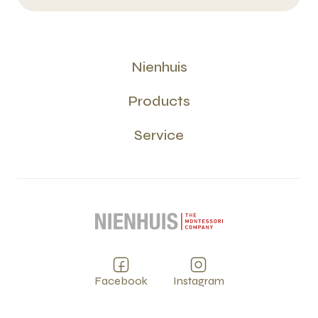
Nienhuis
Products
Service
Facebook
Instagram