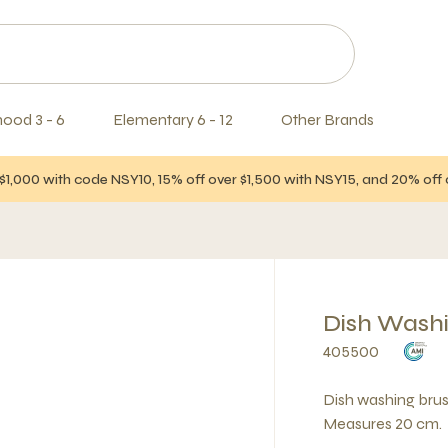
hood 3 - 6
Elementary 6 - 12
Other Brands
$1,000 with code NSY10, 15% off over $1,500 with NSY15, and 20% of
Dish Wash
405500
Dish washing bru
Measures 20 cm.