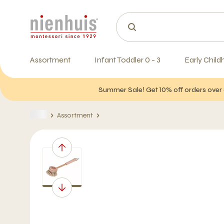
Assortment
Infant Toddler 0 - 3
Early Child
Summer Sale! Get 10% off orders over 
Assortment