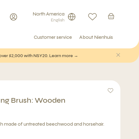
North America
English
Customer service
About Nienhuis
f over $2,000 with NSY20. Learn more →
ing Brush: Wooden
sh made of untreated beechwood and horsehair.