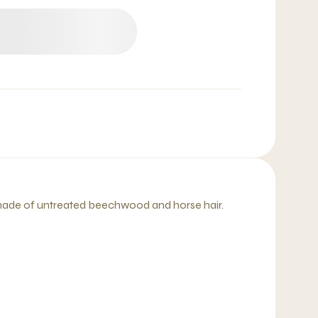
 made of untreated beechwood and horse hair.