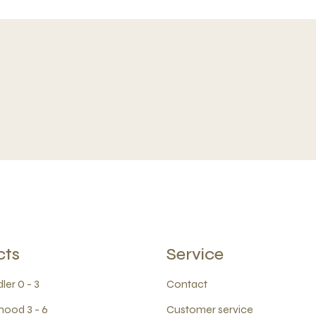
cts
Service
ler 0 - 3
Contact
hood 3 - 6
Customer service