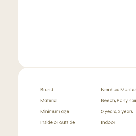
Brand
Nienhuis Montes
Material
Beech, Pony hai
Minimum age
0 years, 3 years
Inside or outside
Indoor