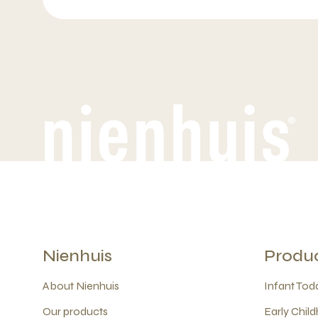
Nienhuis
Produ
About Nienhuis
Infant Todd
Our products
Early Child