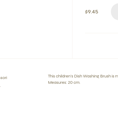
$9.45
This children’s Dish Washing Brush is
sori
Measures: 20 cm.
r