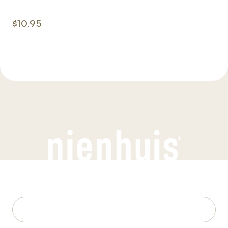
$10.95