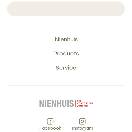
Nienhuis
Products
Service
Facebook
Instagram