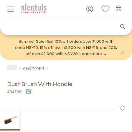
Summer Sale! Get 10% off orders over $1,000 with
code NSY10, 15% off over $1,500 with NSY15, and 20%
off over $2,000 with NSY20. Learn more →
Assortment
Dust Brush With Handle
404200