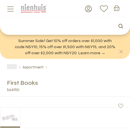
Summer Sale! Get 10% off orders over $1,000 with
code NSY10, 15% off over $1,500 with NSY15, and 20%
off over $2,000 with NSY20. Learn more →
Assortment
First Books
564910