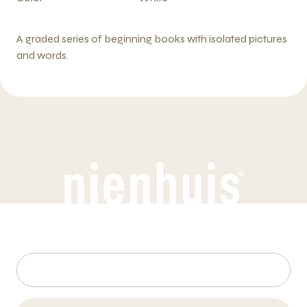
A graded series of beginning books with isolated pictures
and words.