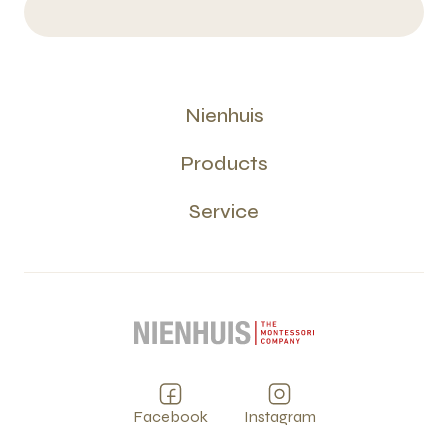
Nienhuis
Products
Service
Facebook
Instagram