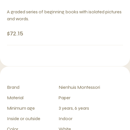
A graded series of beginning books with isolated pictures
and words.
$72.15
Brand
Nienhuis Montessori
Material
Paper
Minimum age
3 years, 6 years
Inside or outside
Indoor
Color
White