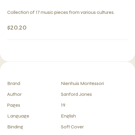
Collection of 17 music pieces from various cultures.
$20.20
Brand
Nienhuis Montessori
Author
Sanford Jones
Pages
19
Language
English
Binding
Soft Cover