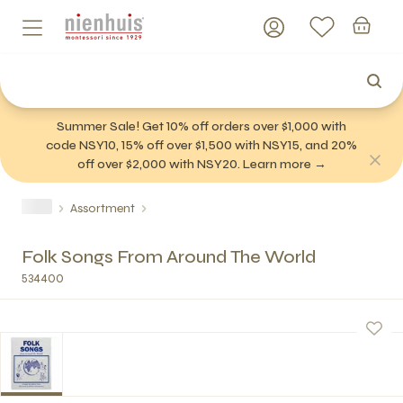
Summer Sale! Get 10% off orders over $1,000 with
code NSY10, 15% off over $1,500 with NSY15, and 20%
off over $2,000 with NSY20. Learn more →
Assortment
Folk Songs From Around The World
534400