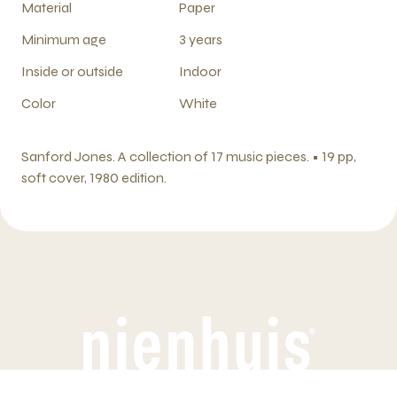
Material
Paper
Minimum age
3 years
Inside or outside
Indoor
Color
White
Sanford Jones. A collection of 17 music pieces. • 19 pp,
soft cover, 1980 edition.