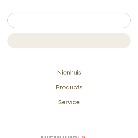
Nienhuis
Products
Service