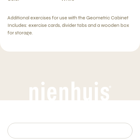
Additional exercises for use with the Geometric Cabinet
Includes: exercise cards, divider tabs and a wooden box
for storage.