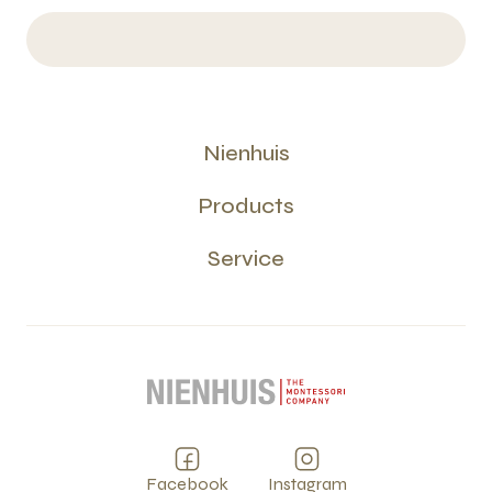
Nienhuis
Products
Service
Facebook
Instagram