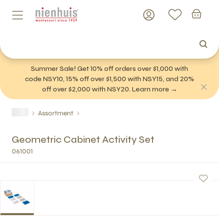
Summer Sale! Get 10% off orders over $1,000 with
code NSY10, 15% off over $1,500 with NSY15, and 20%
off over $2,000 with NSY20. Learn more →
Assortment
Geometric Cabinet Activity Set
061001