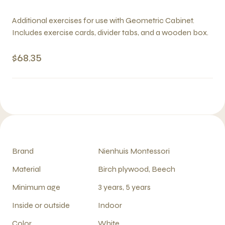
Additional exercises for use with Geometric Cabinet.
Includes exercise cards, divider tabs, and a wooden box.
$68.35
Brand
Nienhuis Montessori
Material
Birch plywood, Beech
Minimum age
3 years, 5 years
Inside or outside
Indoor
Color
White