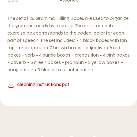
The set of 36 Grammar Filling Boxes are used to organize
the grammar cards by exercise. The color of each
exercise box corresponds to the coded-color for each
part of speech. The set includes: • 4 black boxes with tan
top – article, noun • 7 brown boxes – adjective • 6 red
boxes – verb • 4 purple boxes – preposition • 4 pink boxes
– adverb • 5 green boxes – pronoun • 3 yellow boxes –
conjunction • 3 blue boxes – interjection
cleaning instructions.pdf