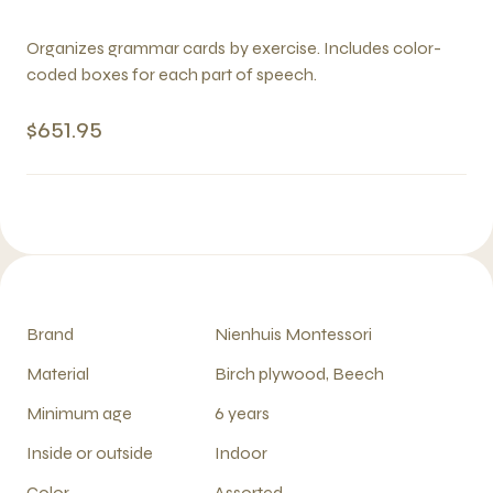
Organizes grammar cards by exercise. Includes color-
coded boxes for each part of speech.
$651.95
Brand
Nienhuis Montessori
Material
Birch plywood, Beech
Minimum age
6 years
Inside or outside
Indoor
Color
Assorted