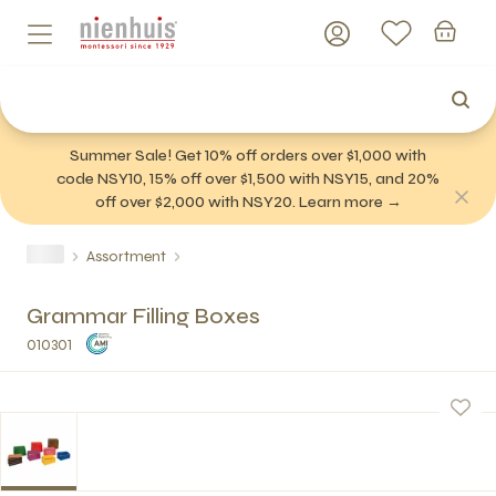
Summer Sale! Get 10% off orders over $1,000 with
code NSY10, 15% off over $1,500 with NSY15, and 20%
off over $2,000 with NSY20. Learn more →
Assortment
Grammar Filling Boxes
010301