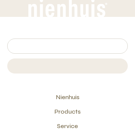
Nienhuis
Products
Service