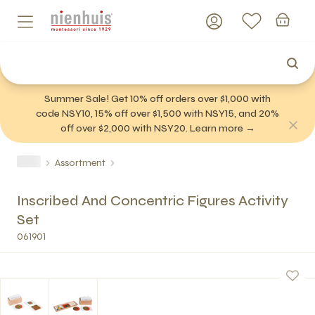
Summer Sale! Get 10% off orders over $1,000 with
code NSY10, 15% off over $1,500 with NSY15, and 20%
off over $2,000 with NSY20. Learn more →
Assortment
Inscribed And Concentric Figures Activity
Set
061901