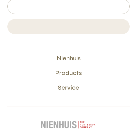
Nienhuis
Products
Service