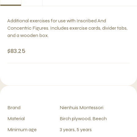
Additional exercises for use with Inscribed And
Concentric Figures. Includes exercise cards, divider tabs,
and a wooden box.
$83.25
Brand
Nienhuis Montessori
Material
Birch plywood, Beech
Minimum age
3 years, 5 years