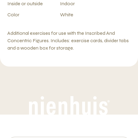
Inside or outside
Indoor
Color
White
Additional exercises for use with the Inscribed And
Concentric Figures. Includes: exercise cards, divider tabs
and a wooden box for storage.