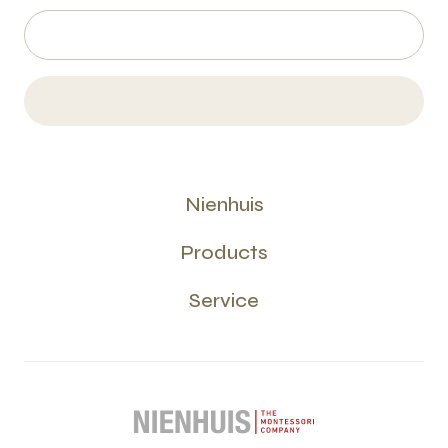
Nienhuis
Products
Service