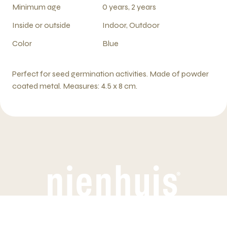
Minimum age
0 years, 2 years
Inside or outside
Indoor, Outdoor
Color
Blue
Perfect for seed germination activities. Made of powder
coated metal. Measures: 4.5 x 8 cm.