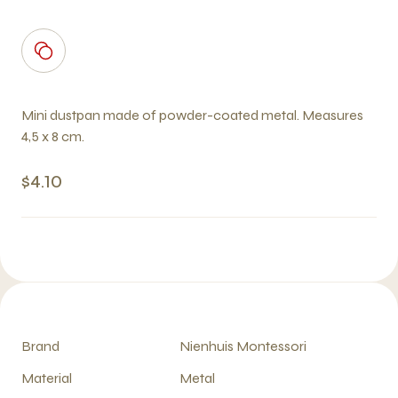
Mini dustpan made of powder-coated metal. Measures
4,5 x 8 cm.
$4.10
Brand
Nienhuis Montessori
Material
Metal