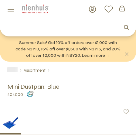
Summer Sale! Get 10% off orders over $1,000 with
code NSY10, 15% off over $1,500 with NSY15, and 20%
off over $2,000 with NSY20. Learn more →
Assortment
Mini Dustpan: Blue
404000