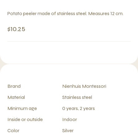
Potato peeler made of stainless steel. Measures 12 cm.
$10.25
Brand
Nienhuis Montessori
Material
Stainless steel
Minimum age
0 years, 2 years
Inside or outside
Indoor
Color
Silver