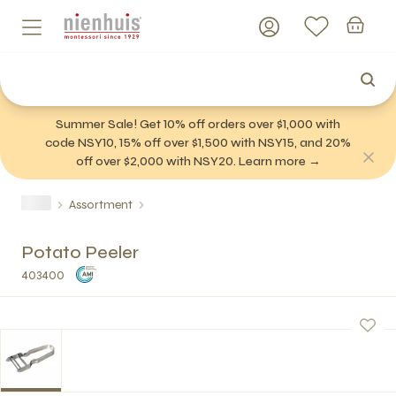
Summer Sale! Get 10% off orders over $1,000 with
code NSY10, 15% off over $1,500 with NSY15, and 20%
off over $2,000 with NSY20. Learn more →
Assortment
Potato Peeler
403400