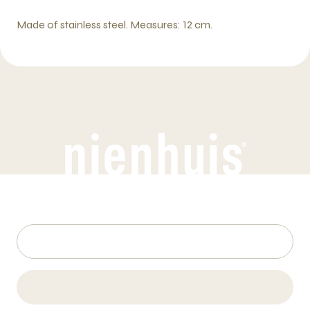
Made of stainless steel. Measures: 12 cm.