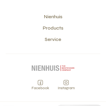
Nienhuis
Products
Service
Facebook
Instagram
Privacy
Terms and Conditions
Cookies
PCI
©
2026