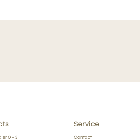
cts
Service
ler 0 - 3
Contact