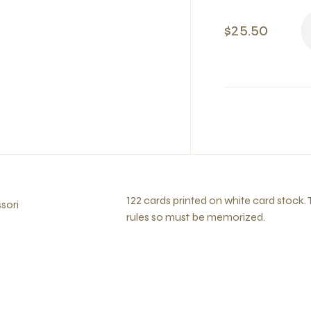
$25.50
122 cards printed on white card stock.
sori
rules so must be memorized.