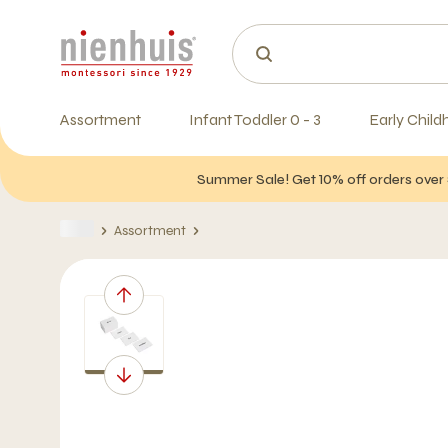
Assortment
Infant Toddler 0 - 3
Early Child
Summer Sale! Get 10% off orders over 
Assortment