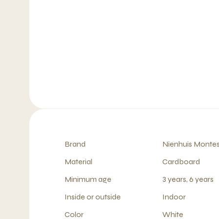
Brand
Nienhuis Montes
Material
Cardboard
Minimum age
3 years, 6 years
Inside or outside
Indoor
Color
White