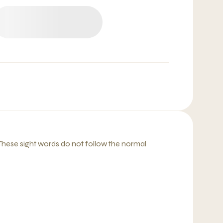
 These sight words do not follow the normal