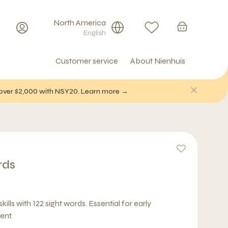
North America
English
Customer service
About Nienhuis
f over $2,000 with NSY20. Learn more →
rds
ills with 122 sight words. Essential for early
ent.