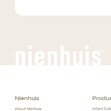
Nienhuis
Produ
About Nienhuis
Infant Todd