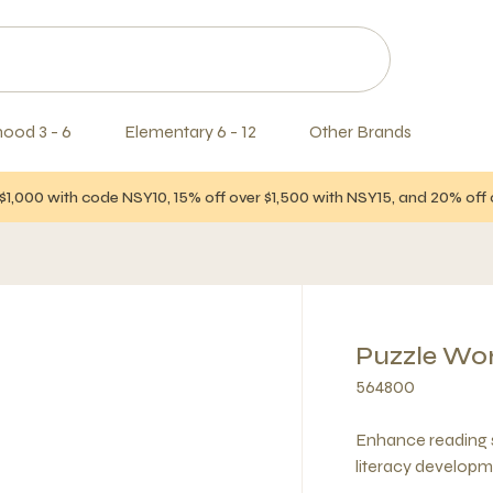
hood 3 - 6
Elementary 6 - 12
Other Brands
$1,000 with code NSY10, 15% off over $1,500 with NSY15, and 20% of
Puzzle Wo
564800
Enhance reading sk
literacy developm