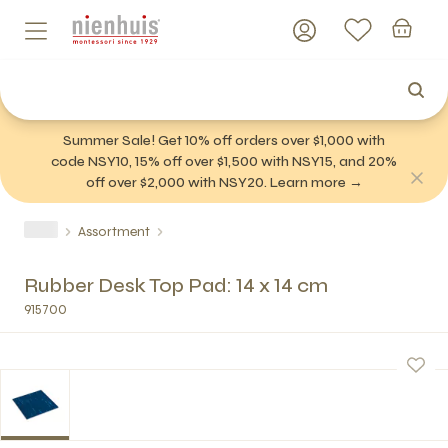
Summer Sale! Get 10% off orders over $1,000 with
code NSY10, 15% off over $1,500 with NSY15, and 20%
off over $2,000 with NSY20. Learn more →
Assortment
Rubber Desk Top Pad: 14 x 14 cm
915700