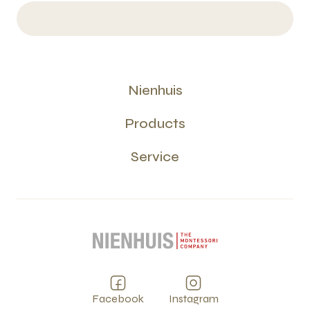
Nienhuis
Products
Service
Facebook
Instagram