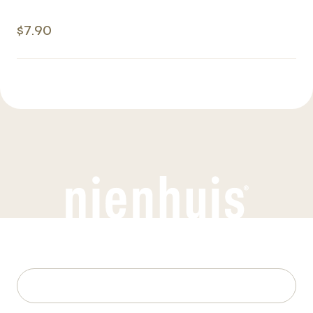
$7.90