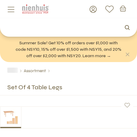
Summer Sale! Get 10% off orders over $1,000 with
code NSY10, 15% off over $1,500 with NSY15, and 20%
off over $2,000 with NSY20. Learn more →
Assortment
Set Of 4 Table Legs