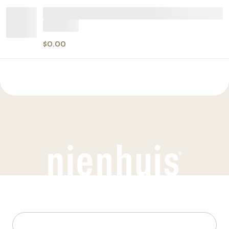
$0.00