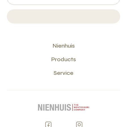
Nienhuis
Products
Service