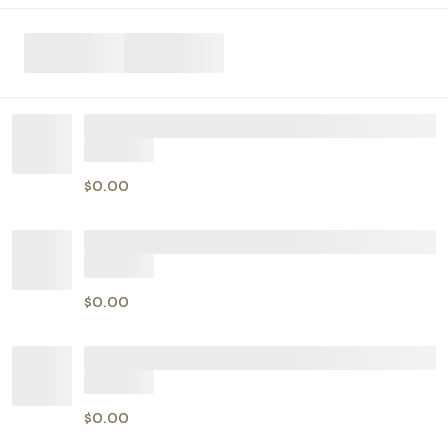
$0.00
$0.00
$0.00