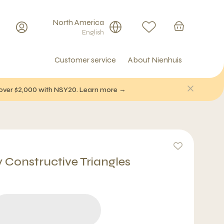
North America
English
Customer service
About Nienhuis
f over $2,000 with NSY20. Learn more →
y Constructive Triangles