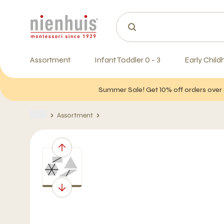
Assortment
Infant Toddler 0 - 3
Early Child
Summer Sale! Get 10% off orders over 
Assortment