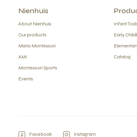
Nienhuis
Produ
About Nienhuis
Infant Todd
Our products
Early Child
Maria Montessori
Elementary
AMI
Catalog
Montessori Sports
Events
Facebook
Instagram