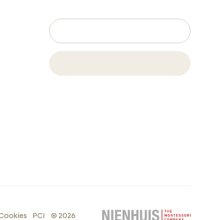
Cookies
PCI
©
2026