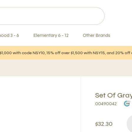
hood 3 - 6
Elementary 6 - 12
Other Brands
$1,000 with code NSY10, 15% off over $1,500 with NSY15, and 20% of
Set Of Gra
00490042
$32.30