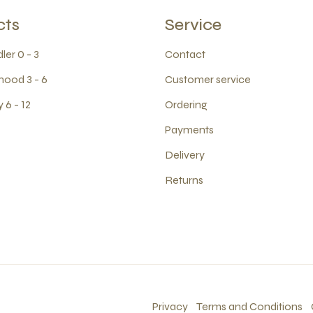
cts
Service
ler 0 - 3
Contact
hood 3 - 6
Customer service
 6 - 12
Ordering
Payments
Delivery
Returns
Privacy
Terms and Conditions