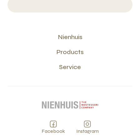
Nienhuis
Products
Service
Facebook
Instagram