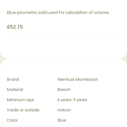
Blue geometric solid used for calculation of volume.
$52.15
Brand
Nienhuis Montessori
Material
Beech
Minimum age
6 years, 9 years
Inside or outside
Indoor
Color
Blue