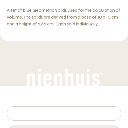
A set of blue Geometric Solids used for the calculation of
volume. The solids are derived from a base of 10 x 10 cm
and a height of 6,66 cm. Each sold individually.