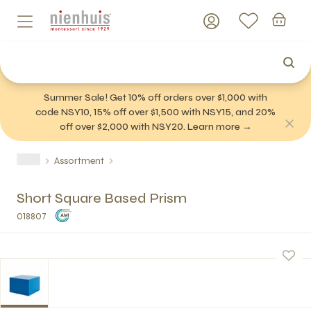
Summer Sale! Get 10% off orders over $1,000 with
code NSY10, 15% off over $1,500 with NSY15, and 20%
off over $2,000 with NSY20. Learn more →
Assortment
Short Square Based Prism
018807