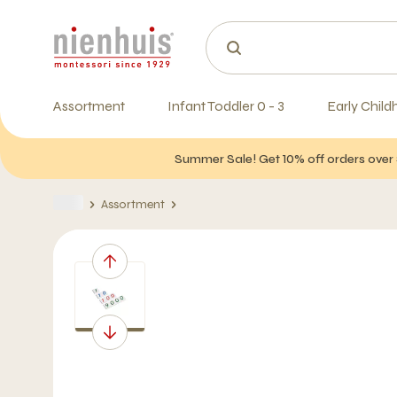
Assortment
Infant Toddler 0 - 3
Early Child
Summer Sale! Get 10% off orders over 
Assortment