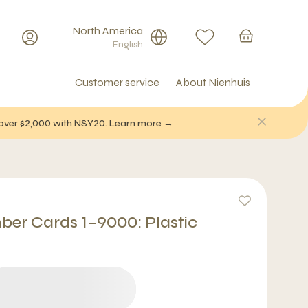
North America
English
Customer service
About Nienhuis
f over $2,000 with NSY20. Learn more →
er Cards 1–9000: Plastic