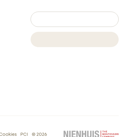
Cookies
PCI
©
2026