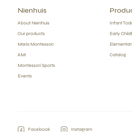
Nienhuis
Produ
About Nienhuis
Infant Todd
Our products
Early Child
Maria Montessori
Elementary
AMI
Catalog
Montessori Sports
Events
Facebook
Instagram