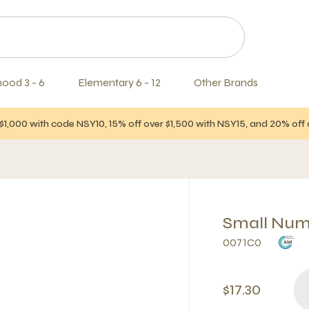
hood 3 - 6
Elementary 6 - 12
Other Brands
$1,000 with code NSY10, 15% off over $1,500 with NSY15, and 20% of
Small Numb
0071C0
$17.30