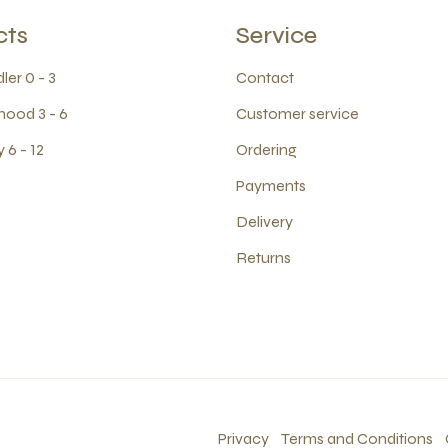
cts
Service
ler 0 - 3
Contact
hood 3 - 6
Customer service
 6 - 12
Ordering
Payments
Delivery
Returns
Privacy
Terms and Conditions