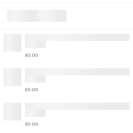
$0.00
$0.00
$0.00