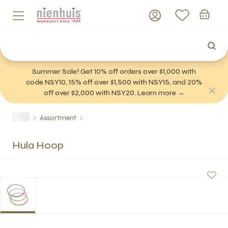
Summer Sale! Get 10% off orders over $1,000 with
code NSY10, 15% off over $1,500 with NSY15, and 20%
off over $2,000 with NSY20. Learn more →
Assortment
Hula Hoop