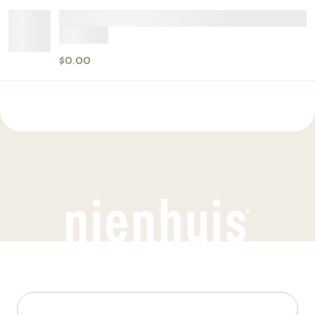
$0.00