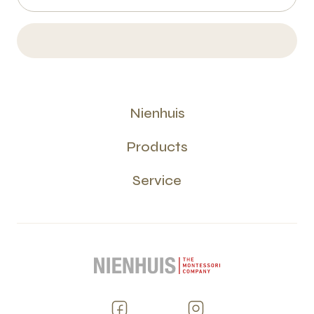
Nienhuis
Products
Service