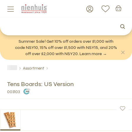
Summer Sale! Get 10% off orders over $1,000 with
code NSY10, 15% off over $1,500 with NSY15, and 20%
off over $2,000 with NSY20. Learn more →
Assortment
Tens Boards: US Version
003103