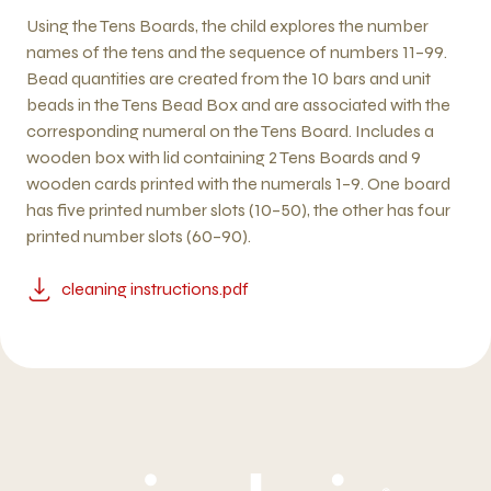
Using the Tens Boards, the child explores the number
names of the tens and the sequence of numbers 11–99.
Bead quantities are created from the 10 bars and unit
beads in the Tens Bead Box and are associated with the
corresponding numeral on the Tens Board. Includes a
wooden box with lid containing 2 Tens Boards and 9
wooden cards printed with the numerals 1–9. One board
has five printed number slots (10–50), the other has four
printed number slots (60–90).
cleaning instructions.pdf