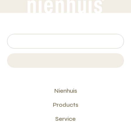
Nienhuis
Products
Service