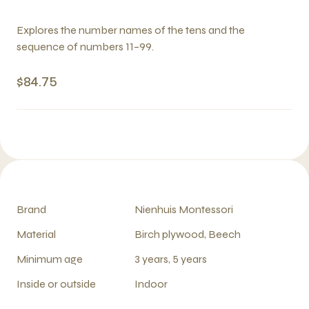
Explores the number names of the tens and the
sequence of numbers 11–99.
$84.75
Brand
Nienhuis Montessori
Material
Birch plywood, Beech
Minimum age
3 years, 5 years
Inside or outside
Indoor