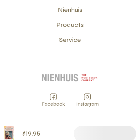
Nienhuis
Products
Service
Facebook
Instagram
Privacy
Terms and Conditions
Cookies
PCI
©
2026
$19.95