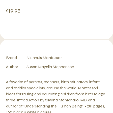
$19.95
Brand
Nienhuis Montessori
Author
Susan Mayclin Stephenson
A favorite of parents, teachers, birth educators, infant
and toddler specialists, around the world. Montessori
ideas for raising and educating children from birth to age
three. Introduction by Silvana Montanaro, MD, and
author of ‘Understanding the Human Being’. • 281 pages,
160 black & white pictures.