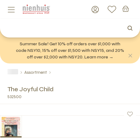
Summer Sale! Get 10% off orders over $1,000 with
code NSY10, 15% off over $1,500 with NSY15, and 20%
off over $2,000 with NSY20. Learn more →
Assortment
The Joyful Child
532500