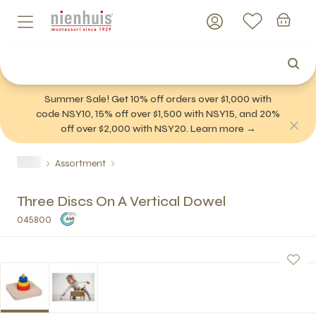
Summer Sale! Get 10% off orders over $1,000 with
code NSY10, 15% off over $1,500 with NSY15, and 20%
off over $2,000 with NSY20. Learn more →
Assortment
Three Discs On A Vertical Dowel
045800