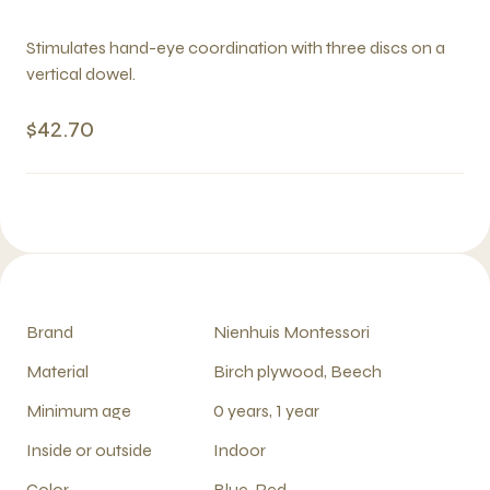
Stimulates hand-eye coordination with three discs on a
vertical dowel.
$42.70
Brand
Nienhuis Montessori
Material
Birch plywood, Beech
Minimum age
0 years, 1 year
Inside or outside
Indoor
Color
Blue, Red