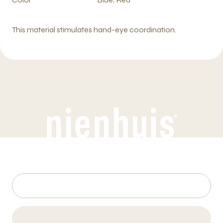
This material stimulates hand-eye coordination.