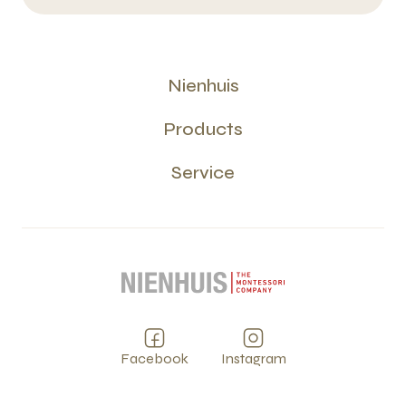
Nienhuis
Products
Service
Facebook
Instagram