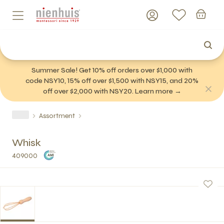
Summer Sale! Get 10% off orders over $1,000 with
code NSY10, 15% off over $1,500 with NSY15, and 20%
off over $2,000 with NSY20. Learn more →
Assortment
Whisk
409000