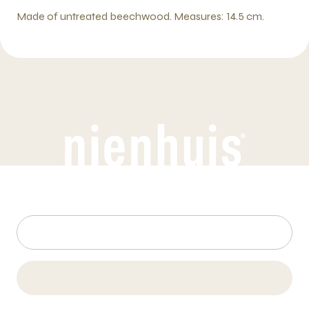
Made of untreated beechwood. Measures: 14.5 cm.