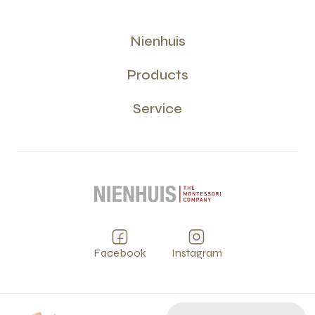
Nienhuis
Products
Service
Facebook
Instagram
Privacy
Terms and Conditions
Cookies
PCI
©
2026