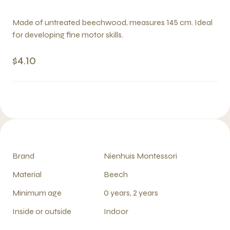
Made of untreated beechwood, measures 145 cm. Ideal
for developing fine motor skills.
$4.10
Brand
Nienhuis Montessori
Material
Beech
Minimum age
0 years, 2 years
Inside or outside
Indoor