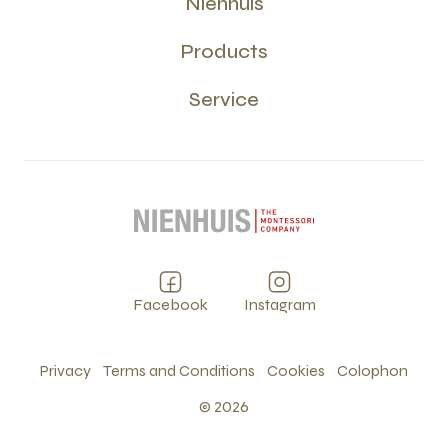
Nienhuis
Products
Service
Facebook
Instagram
Privacy
Terms and Conditions
Cookies
Colophon
©
2026