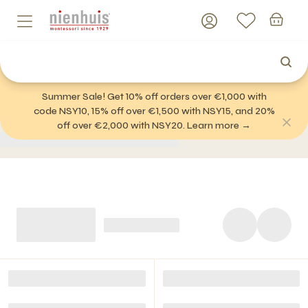
Summer Sale! Get 10% off orders over €1,000 with
code NSY10, 15% off over €1,500 with NSY15, and 20%
off over €2,000 with NSY20. Learn more →