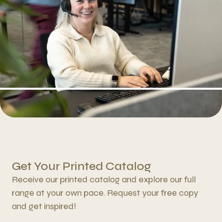
Get Your Printed Catalog
Receive our printed catalog and explore our full
range at your own pace. Request your free copy
and get inspired!