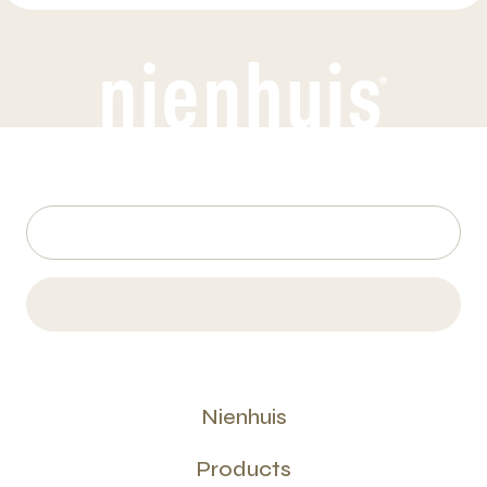
Nienhuis
Products