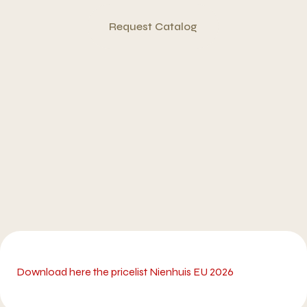
Request Catalog
Download here the pricelist Nienhuis EU 2026