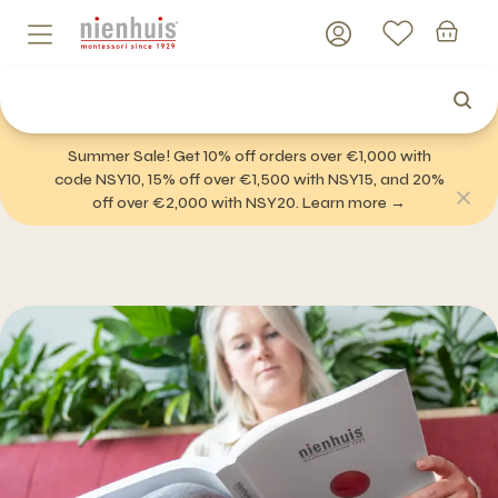
Summer Sale! Get 10% off orders over €1,000 with
code NSY10, 15% off over €1,500 with NSY15, and 20%
off over €2,000 with NSY20. Learn more →