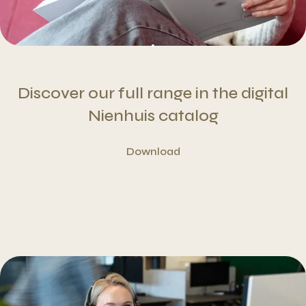
Discover our full range in the digital
Nienhuis catalog
Download