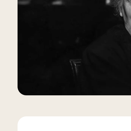
More about Nienhuis