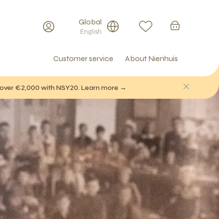
Global
English
Customer service
About Nienhuis
f over €2,000 with NSY20. Learn more →