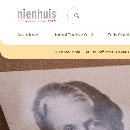
Assortment
Infant Toddler 0 - 3
Early Child
Summer Sale! Get 10% off orders over 