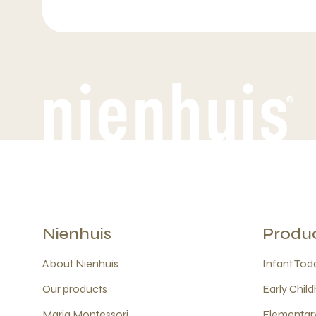
Nienhuis
Produ
About Nienhuis
Infant Todd
Our products
Early Child
Maria Montessori
Elementary