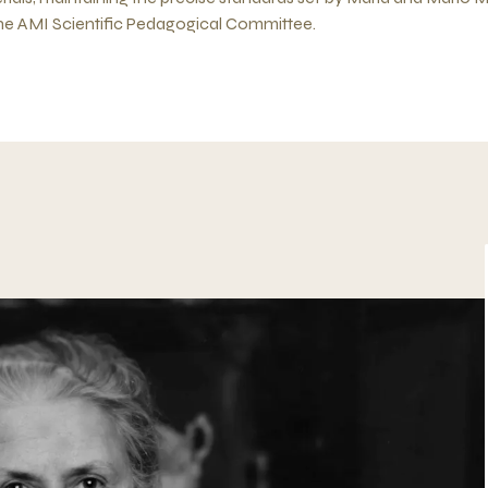
the AMI Scientific Pedagogical Committee.