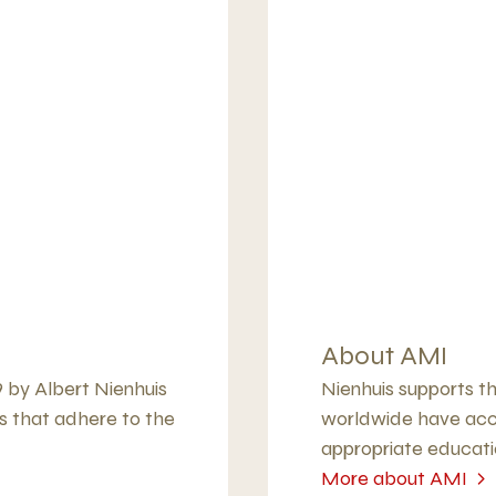
About AMI
9 by Albert Nienhuis
Nienhuis supports th
s that adhere to the
worldwide have acce
appropriate educati
More about AMI