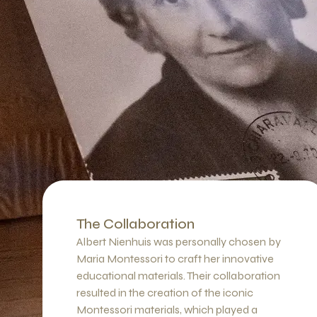
The Collaboration
Albert Nienhuis was personally chosen by
Maria Montessori to craft her innovative
educational materials. Their collaboration
resulted in the creation of the iconic
Montessori materials, which played a