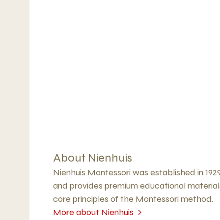
About Nienhuis
Nienhuis Montessori was established in 192
and provides premium educational material
core principles of the Montessori method.
More about Nienhuis