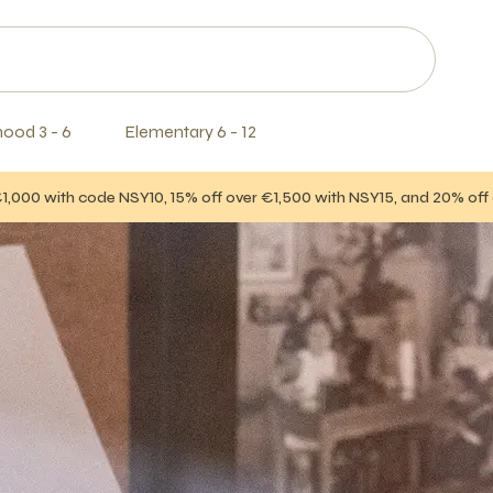
hood 3 - 6
Elementary 6 - 12
€1,000 with code NSY10, 15% off over €1,500 with NSY15, and 20% of