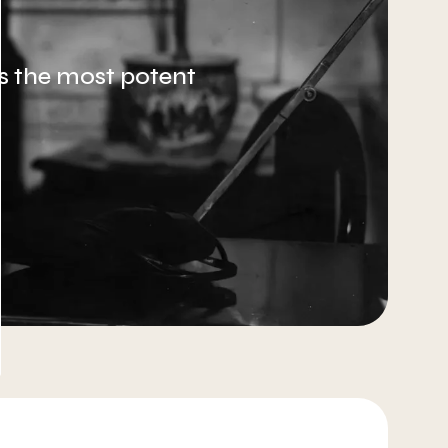
 is the most potent