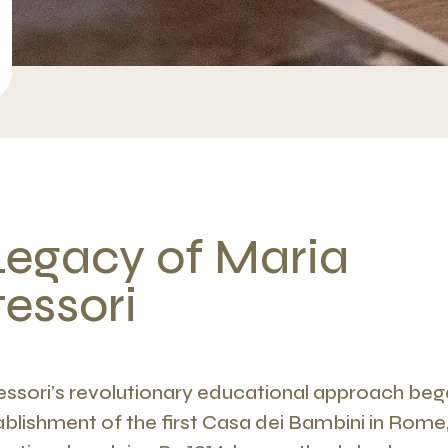
Legacy of Maria
essori
ssori’s revolutionary educational approach bega
ablishment of the first Casa dei Bambini in Rome,