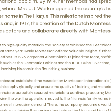
rnational acclaim. By 1914, her methods had spre
 where Mrs. J.J. Werker opened the country’s fir
er home in The Hague. This milestone inspired th
 and, in 1917, the creation of the Dutch Montess
ducators and collaborate directly with Montessor
 to high-quality materials, the Society established the Leermidde
that same year, Maria Montessori offered valuable insights, furthe
efforts. In 1926, carpenter Albert Nienhuis joined the team, crafti
s such as the Geometric Cabinet and the 1000 Cube. Over time
 involving his sons in the flourishing business.
ontessori established the Association Montessori Internationale
philosophy globally and ensure the quality of training and materia
ienhuis resourcefully secured materials to continue producing Mo
wing the war, the operation moved to the Nienhuis family home 
 to meet increasing demand. There, the company became a world 
ials, maintaining the precise standards set by Maria and Mario 