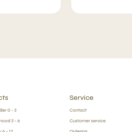
cts
Service
ler 0 - 3
Contact
hood 3 - 6
Customer service
 6 - 12
Ordering