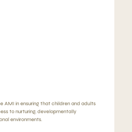
e AMI in ensuring that children and adults
ss to nurturing, developmentally
onal environments.