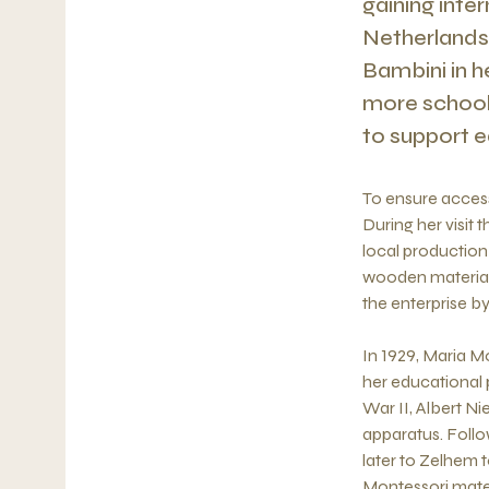
gaining inte
Netherlands,
Bambini in h
more schools
to support e
To ensure access
During her visit 
local production 
wooden material
the enterprise by
In 1929, Maria M
her educational 
War II, Albert N
apparatus. Follo
later to Zelhem
Montessori mater