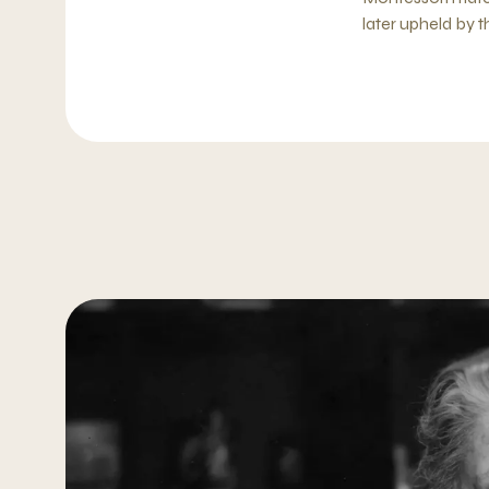
later upheld by 