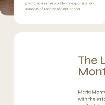
pivotal role in the worldwide expansion and
success of Montessori education.
The 
Mont
Maria Monte
with the est