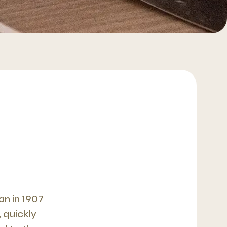
n in 1907
 quickly