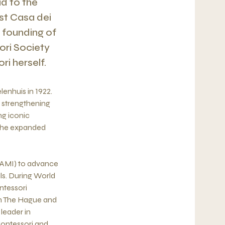
ad to the
st Casa dei
e founding of
ori Society
i herself.
lenhuis in 1922.
r strengthening
ng iconic
, he expanded
 (AMI) to advance
ls. During World
ntessori
in The Hague and
leader in
Montessori and