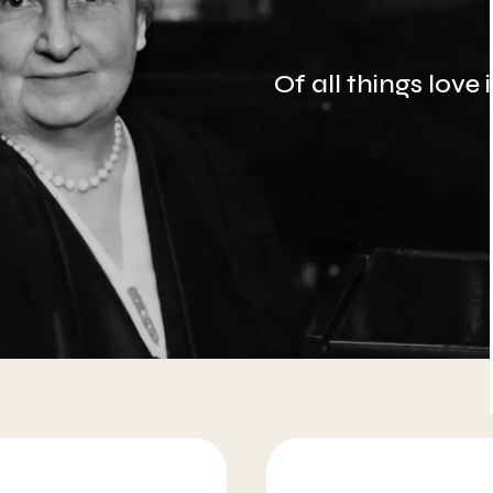
Of all things love
More about AMI