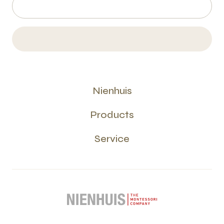
Nienhuis
Products
Service