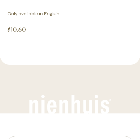
Only available in English
$10.60