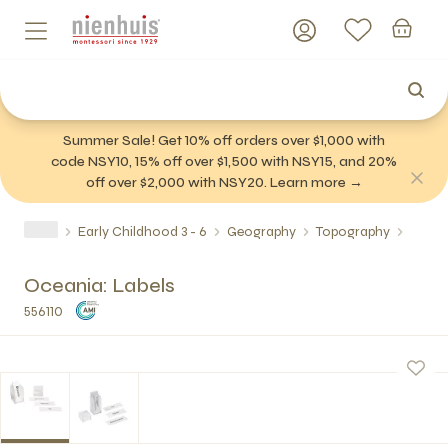
Summer Sale! Get 10% off orders over $1,000 with
code NSY10, 15% off over $1,500 with NSY15, and 20%
off over $2,000 with NSY20. Learn more →
Early Childhood 3 - 6
Geography
Topography
Oceania: Labels
556110