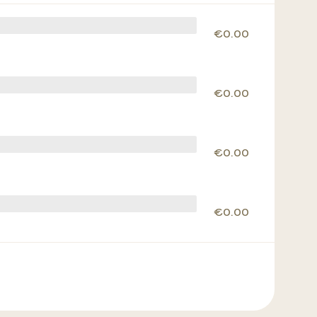
€0.00
€0.00
€0.00
€0.00