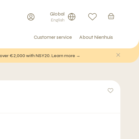
Global
English
Customer service
About Nienhuis
f over €2,000 with NSY20. Learn more →