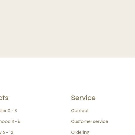
cts
Service
ler 0 - 3
Contact
hood 3 - 6
Customer service
 6 - 12
Ordering