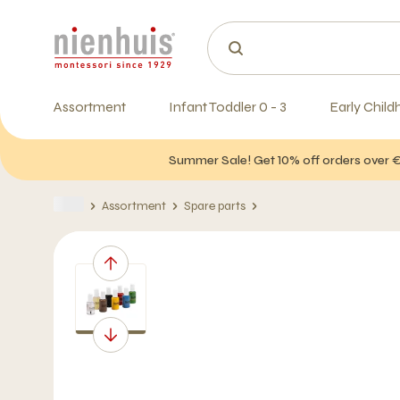
Assortment
Infant Toddler 0 - 3
Early Child
Summer Sale! Get 10% off orders over 
Assortment
Spare parts