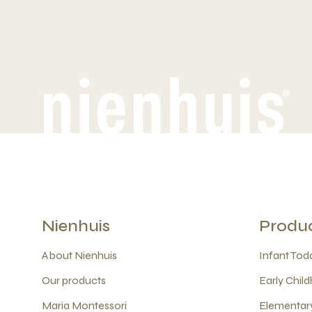
Nienhuis
Produ
About Nienhuis
Infant Todd
Our products
Early Child
Maria Montessori
Elementary