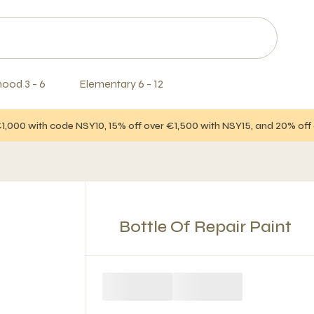
hood 3 - 6
Elementary 6 - 12
€1,000 with code NSY10, 15% off over €1,500 with NSY15, and 20% of
Bottle Of Repair Paint