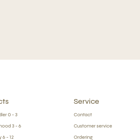
cts
Service
ler 0 - 3
Contact
hood 3 - 6
Customer service
 6 - 12
Ordering