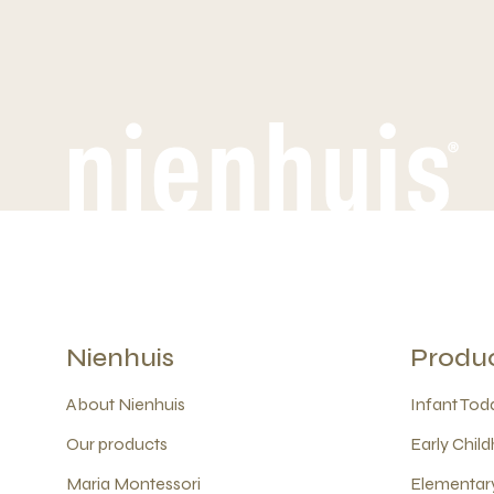
Nienhuis
Produ
About Nienhuis
Infant Todd
Our products
Early Child
Maria Montessori
Elementary