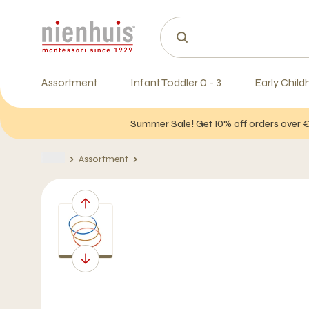
Assortment
Infant Toddler 0 - 3
Early Child
Summer Sale! Get 10% off orders over 
Assortment