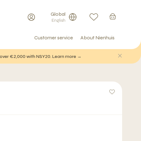
Global
English
Customer service
About Nienhuis
f over €2,000 with NSY20. Learn more →