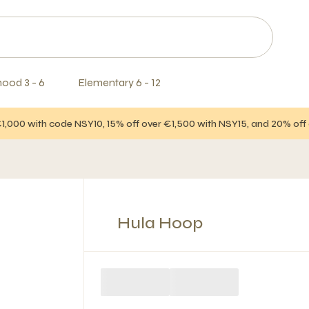
hood 3 - 6
Elementary 6 - 12
€1,000 with code NSY10, 15% off over €1,500 with NSY15, and 20% of
Hula Hoop