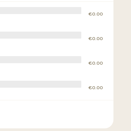
€0.00
€0.00
€0.00
€0.00