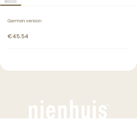
German version
€45.54