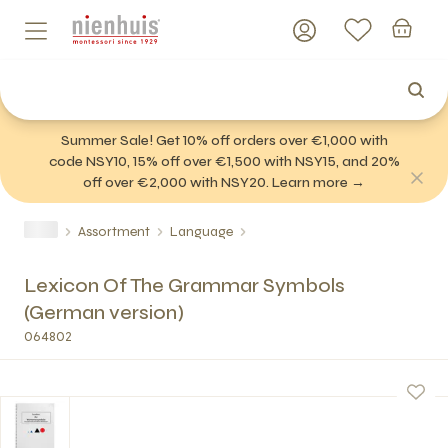
Summer Sale! Get 10% off orders over €1,000 with
code NSY10, 15% off over €1,500 with NSY15, and 20%
off over €2,000 with NSY20. Learn more →
Assortment
Language
Lexicon Of The Grammar Symbols
(German version)
064802