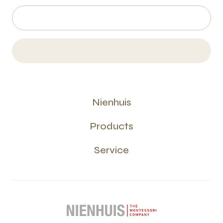
Nienhuis
Products
Service