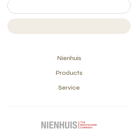
Nienhuis
Products
Service