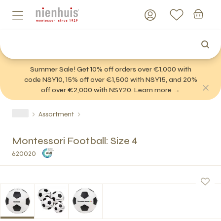
Summer Sale! Get 10% off orders over €1,000 with
code NSY10, 15% off over €1,500 with NSY15, and 20%
off over €2,000 with NSY20. Learn more →
Assortment
Montessori Football: Size 4
620020