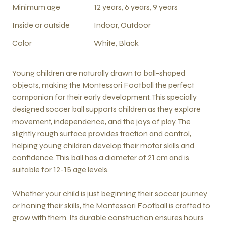
Minimum age
12 years, 6 years, 9 years
Inside or outside
Indoor, Outdoor
Color
White, Black
Young children are naturally drawn to ball-shaped
objects, making the Montessori Football the perfect
companion for their early development. This specially
designed soccer ball supports children as they explore
movement, independence, and the joys of play. The
slightly rough surface provides traction and control,
helping young children develop their motor skills and
confidence. This ball has a diameter of 21 cm and is
suitable for 12-15 age levels.
Whether your child is just beginning their soccer journey
or honing their skills, the Montessori Football is crafted to
grow with them. Its durable construction ensures hours