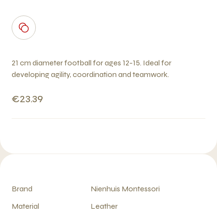
21 cm diameter football for ages 12-15. Ideal for
developing agility, coordination and teamwork.
€23.39
Brand
Nienhuis Montessori
Material
Leather