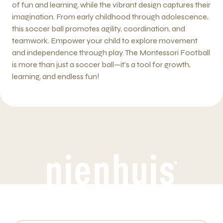
of fun and learning, while the vibrant design captures their
imagination. From early childhood through adolescence,
this soccer ball promotes agility, coordination, and
teamwork. Empower your child to explore movement
and independence through play. The Montessori Football
is more than just a soccer ball—it's a tool for growth,
learning, and endless fun!