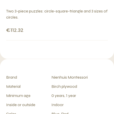
Two 3-piece puzzles: circle-square-triangle and 3 sizes of
circles.
€112.32
Brand
Nienhuis Montessori
Material
Birch plywood
Minimum age
0 years, 1 year
Inside or outside
Indoor
Color
Blue, Red