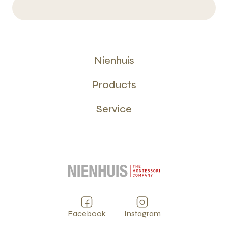
Nienhuis
Products
Service
Facebook
Instagram