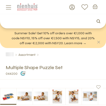
Summer Sale! Get 10% off orders over €1,000 with
code NSY10, 15% off over €1,500 with NSY15, and 20%
off over €2,000 with NSY20. Learn more →
Assortment
Multiple Shape Puzzle Set
044200