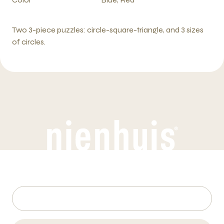
Two 3-piece puzzles: circle-square-triangle, and 3 sizes
of circles.