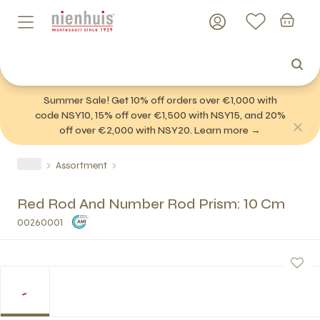
Summer Sale! Get 10% off orders over €1,000 with
code NSY10, 15% off over €1,500 with NSY15, and 20%
off over €2,000 with NSY20. Learn more →
Assortment
Red Rod And Number Rod Prism: 10 Cm
00260001