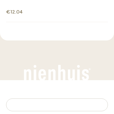
€12.04