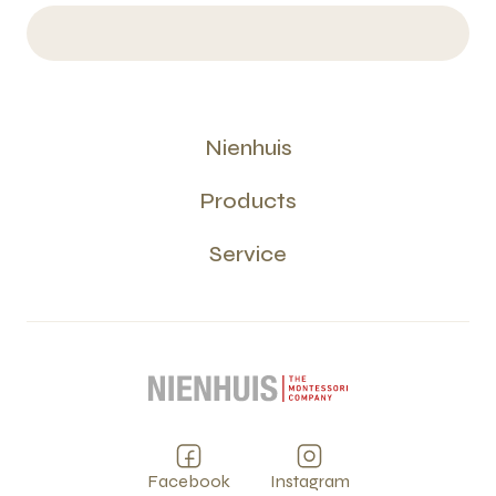
Nienhuis
Products
Service
Facebook
Instagram