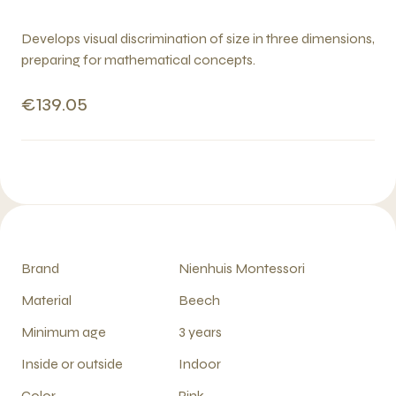
Develops visual discrimination of size in three dimensions,
preparing for mathematical concepts.
€139.05
Brand
Nienhuis Montessori
Material
Beech
Minimum age
3 years
Inside or outside
Indoor
Color
Pink