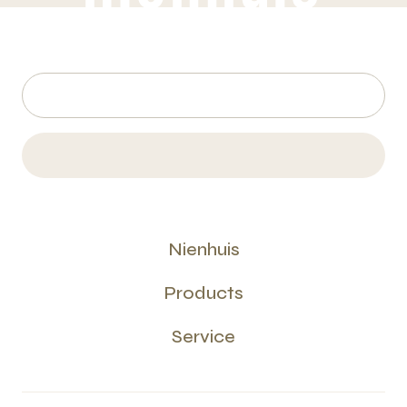
Nienhuis
Products
Service