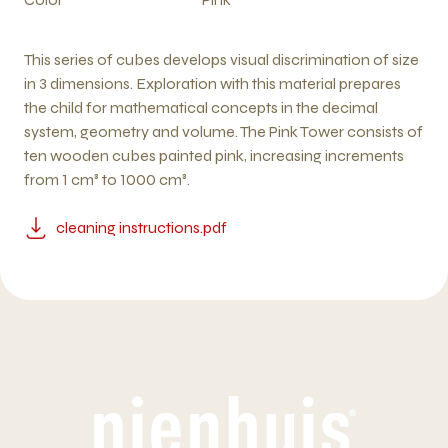
This series of cubes develops visual discrimination of size
in 3 dimensions. Exploration with this material prepares
the child for mathematical concepts in the decimal
system, geometry and volume. The Pink Tower consists of
ten wooden cubes painted pink, increasing increments
from 1 cm³ to 1000 cm³.
cleaning instructions.pdf