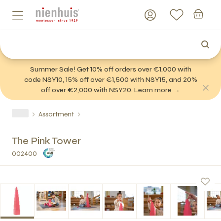
Summer Sale! Get 10% off orders over €1,000 with
code NSY10, 15% off over €1,500 with NSY15, and 20%
off over €2,000 with NSY20. Learn more →
Assortment
The Pink Tower
002400